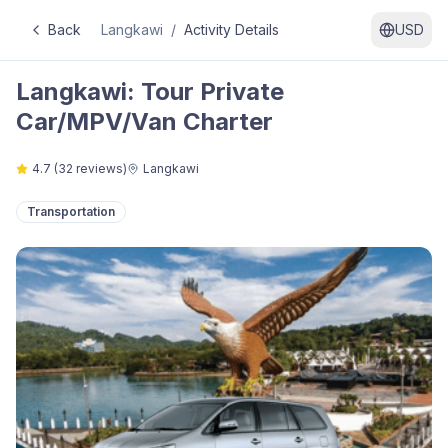
Back
Langkawi
/
Activity Details
USD
Langkawi: Tour Private
Car/MPV/Van Charter
4.7
(
32
reviews)
Langkawi
Transportation