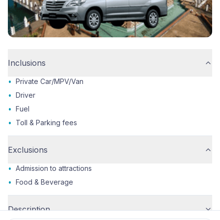
Inclusions
•
Private Car/MPV/Van
•
Driver
•
Fuel
•
Toll & Parking fees
Exclusions
•
Admission to attractions
•
Food & Beverage
Description