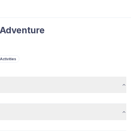
 Adventure
Activities