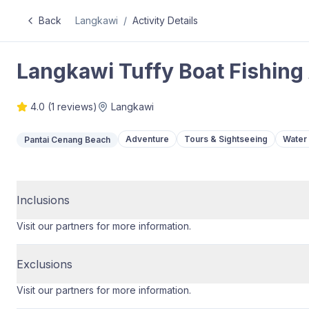
Back
Langkawi
/
Activity Details
Langkawi Tuffy Boat Fishing
4.0
(
1
reviews)
Langkawi
Adventure
Tours & Sightseeing
Water 
Pantai Cenang Beach
Inclusions
Visit our partners for more information.
Exclusions
Visit our partners for more information.