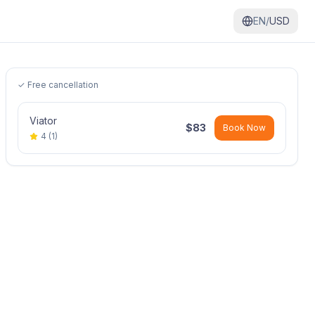
EN/
USD
✓ Free cancellation
Viator
$
83
Book Now
4
(
1
)