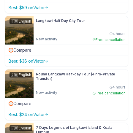
Best:
$
59
on
Viator
Langkawi Half Day City Tour
🇬🇧
English
4 hours
New activity
Free cancellation
Compare
Best:
$
36
on
Viator
Round Langkawi Half-day Tour (4 hrs-Private
🇬🇧
English
Transfer)
4 hours
New activity
Free cancellation
Compare
Best:
$
24
on
Viator
7 Days Legends of Langkawi Island & Kuala
🇬🇧
English
Lumpur