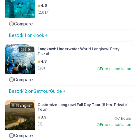
4.6
(
2,617
)
Compare
Best:
$
11
on
Klook
Langkawi: Underwater World Langkawi Entry
🇬🇧
En
Ticket
4.3
(
30
)
Free cancellation
Compare
Best:
$
12
on
GetYourGuide
Customize Langkawi Full Day Tour (8 hrs-Private
🇬🇧
English
Tour)
3.3
7 hours
(
3
)
Free cancellation
Compare