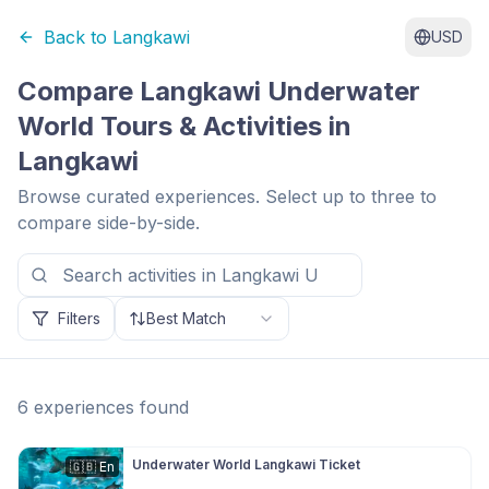
Back to
Langkawi
USD
Compare
Langkawi Underwater
World
Tours & Activities in
Langkawi
Browse curated experiences. Select up to three to
compare side-by-side.
Filters
Best Match
6
experiences
found
Underwater World Langkawi Ticket
🇬🇧
En