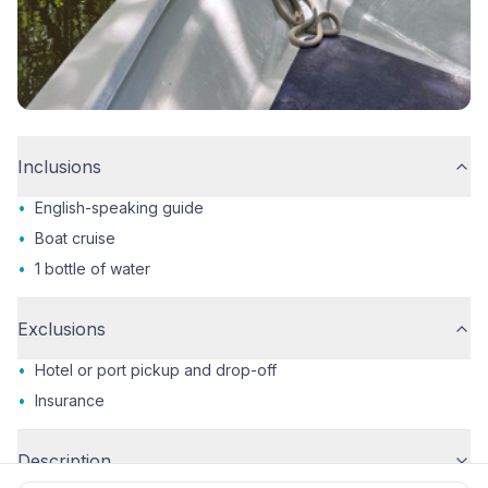
Inclusions
•
English-speaking guide
•
Boat cruise
•
1 bottle of water
Exclusions
•
Hotel or port pickup and drop-off
•
Insurance
Description