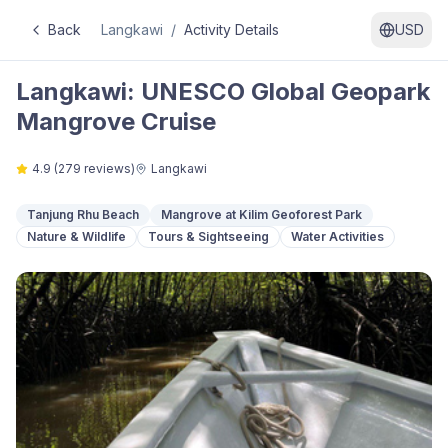
Back
Langkawi
/
Activity Details
USD
Langkawi: UNESCO Global Geopark
Mangrove Cruise
4.9
(
279
reviews)
Langkawi
Tanjung Rhu Beach
Mangrove at Kilim Geoforest Park
Nature & Wildlife
Tours & Sightseeing
Water Activities