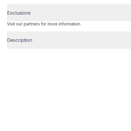
Exclusions
Visit our partners for more information.
Description