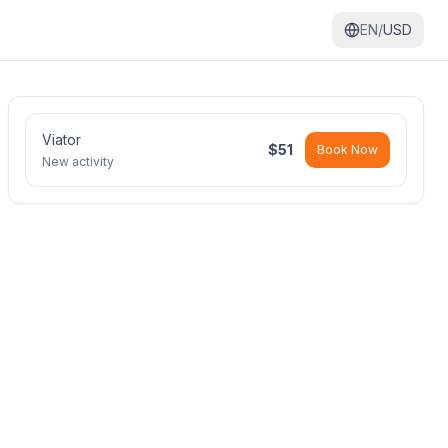
EN/
USD
Viator
$
51
Book Now
New activity