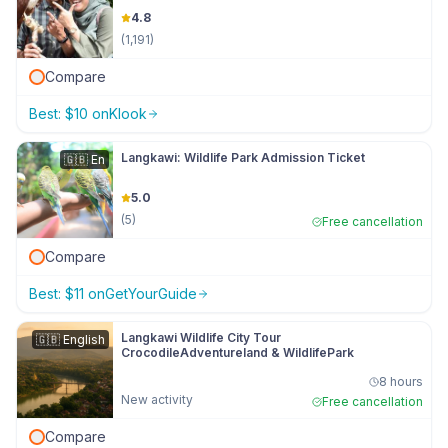
4.8
(
1,191
)
Compare
Best:
$
10
on
Klook
Langkawi: Wildlife Park Admission Ticket
🇬🇧
En
5.0
(
5
)
Free cancellation
Compare
Best:
$
11
on
GetYourGuide
Langkawi Wildlife City Tour
🇬🇧
English
CrocodileAdventureland & WildlifePark
8 hours
New activity
Free cancellation
Compare