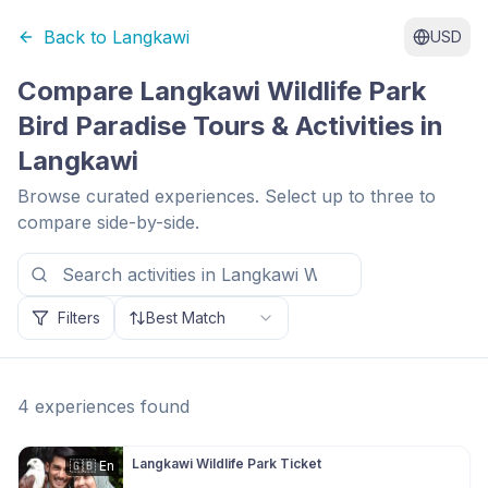
Back to
Langkawi
USD
Compare
Langkawi Wildlife Park
Bird Paradise
Tours & Activities in
Langkawi
Browse curated experiences. Select up to three to
compare side-by-side.
Filters
Best Match
4
experiences
found
Langkawi Wildlife Park Ticket
🇬🇧
En