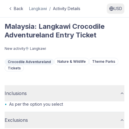
Back
Langkawi
/
Activity Details
USD
Malaysia: Langkawi Crocodile
Adventureland Entry Ticket
New activity
Langkawi
Nature & Wildlife
Theme Parks
Crocodile Adventureland
Tickets
Inclusions
•
As per the option you select
Exclusions