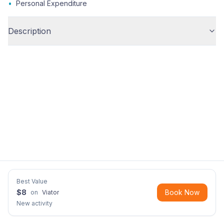
•
Personal Expenditure
Description
Best Value
$
8
Book Now
on
Viator
New activity