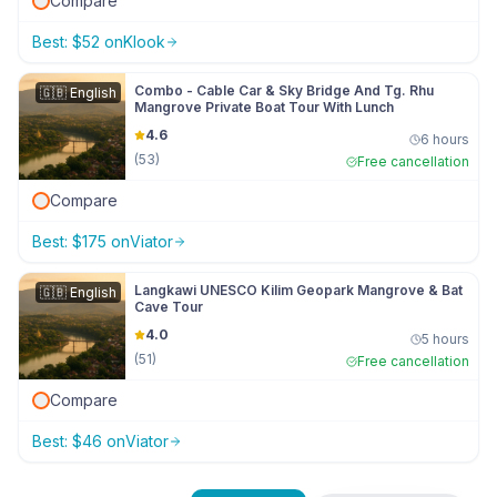
Compare
Best:
$
52
on
Klook
Combo - Cable Car & Sky Bridge And Tg. Rhu
🇬🇧
English
Mangrove Private Boat Tour With Lunch
4.6
6 hours
(
53
)
Free cancellation
Compare
Best:
$
175
on
Viator
Langkawi UNESCO Kilim Geopark Mangrove & Bat
🇬🇧
English
Cave Tour
4.0
5 hours
(
51
)
Free cancellation
Compare
Best:
$
46
on
Viator