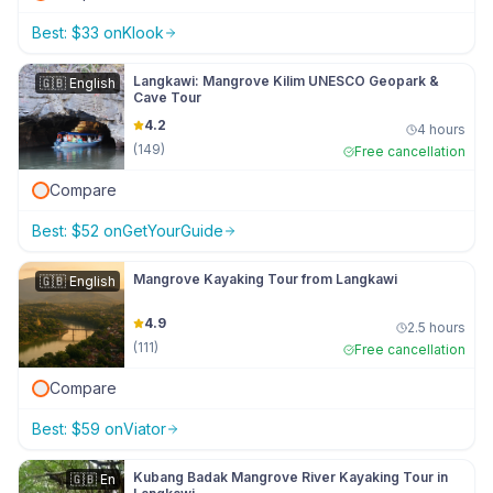
Best:
$
33
on
Klook
Langkawi: Mangrove Kilim UNESCO Geopark &
🇬🇧
English
Cave Tour
4.2
4 hours
(
149
)
Free cancellation
Compare
Best:
$
52
on
GetYourGuide
Mangrove Kayaking Tour from Langkawi
🇬🇧
English
4.9
2.5 hours
(
111
)
Free cancellation
Compare
Best:
$
59
on
Viator
Kubang Badak Mangrove River Kayaking Tour in
🇬🇧
En