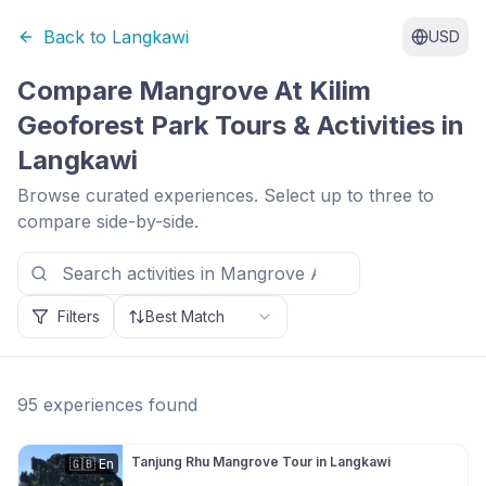
Back to
Langkawi
USD
Compare
Mangrove At Kilim
Geoforest Park
Tours & Activities in
Langkawi
Browse curated experiences. Select up to three to
compare side-by-side.
Filters
Best Match
95
experiences
found
Tanjung Rhu Mangrove Tour in Langkawi
🇬🇧
En