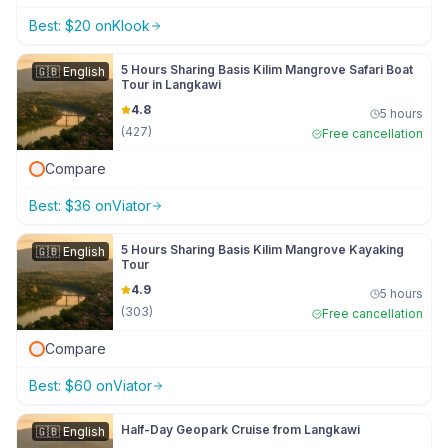
Best:
$
20
on
Klook
5 Hours Sharing Basis Kilim Mangrove Safari Boat
🇬🇧
English
Tour in Langkawi
4.8
5 hours
(
427
)
Free cancellation
Compare
Best:
$
36
on
Viator
5 Hours Sharing Basis Kilim Mangrove Kayaking
🇬🇧
English
Tour
4.9
5 hours
(
303
)
Free cancellation
Compare
Best:
$
60
on
Viator
Half-Day Geopark Cruise from Langkawi
🇬🇧
English