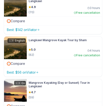
Langkawi
4.9
3 hours
(
70
)
Free cancellation
Compare
Best:
$
142
on
Viator
Langkawi Mangrove Kayak Tour by Sham
🇬🇧
English
5.0
4 hours
(
62
)
Free cancellation
Compare
Best:
$
56
on
Viator
Mangrove Kayaking (Day or Sunset) Tour in
🇬🇧
En
Langkawi
4.7
(
59
)