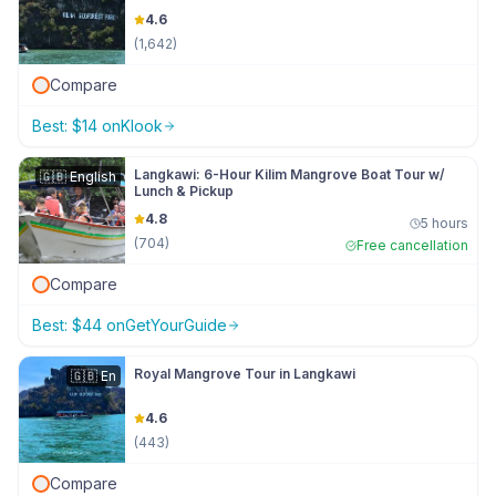
4.6
(
1,642
)
Compare
Best:
$
14
on
Klook
Langkawi: 6-Hour Kilim Mangrove Boat Tour w/
🇬🇧
English
Lunch & Pickup
4.8
5 hours
(
704
)
Free cancellation
Compare
Best:
$
44
on
GetYourGuide
Royal Mangrove Tour in Langkawi
🇬🇧
En
4.6
(
443
)
Compare