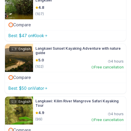
Langkawi
4.8
(
107
)
Compare
Best:
$
47
on
Klook
Langkawi Sunset Kayaking Adventure with nature
🇬🇧
English
guide
5.0
4 hours
(
102
)
Free cancellation
Compare
Best:
$
50
on
Viator
Langkawi: Kilim River Mangrove Safari Kayaking
🇬🇧
English
Tour
4.9
4 hours
(
99
)
Free cancellation
Compare