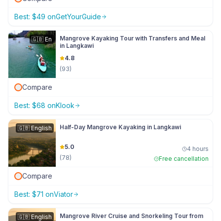
Best:
$
49
on
GetYourGuide
Mangrove Kayaking Tour with Transfers and Meal
🇬🇧
En
in Langkawi
4.8
(
93
)
Compare
Best:
$
68
on
Klook
Half-Day Mangrove Kayaking in Langkawi
🇬🇧
English
5.0
4 hours
(
78
)
Free cancellation
Compare
Best:
$
71
on
Viator
Mangrove River Cruise and Snorkeling Tour from
🇬🇧
English