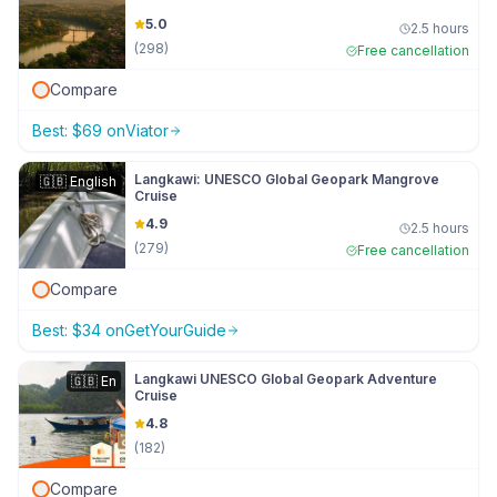
5.0
2.5 hours
(
298
)
Free cancellation
Compare
Best:
$
69
on
Viator
Langkawi: UNESCO Global Geopark Mangrove
🇬🇧
English
Cruise
4.9
2.5 hours
(
279
)
Free cancellation
Compare
Best:
$
34
on
GetYourGuide
Langkawi UNESCO Global Geopark Adventure
🇬🇧
En
Cruise
4.8
(
182
)
Compare