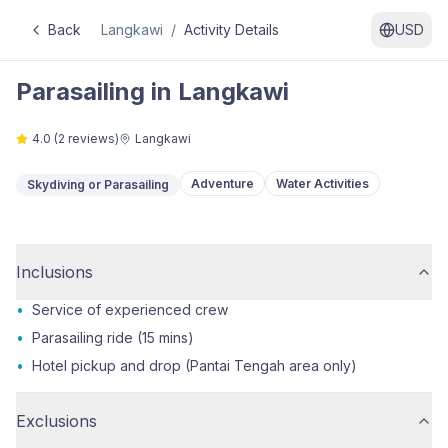
Back
Langkawi
/
Activity Details
USD
Parasailing in Langkawi
4.0
(
2
reviews)
Langkawi
Adventure
Water Activities
Skydiving or Parasailing
Inclusions
•
Service of experienced crew
•
Parasailing ride (15 mins)
•
Hotel pickup and drop (Pantai Tengah area only)
Exclusions