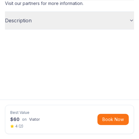
Visit our partners for more information.
Description
Best Value
$
60
Book Now
on
Viator
4
(
2
)