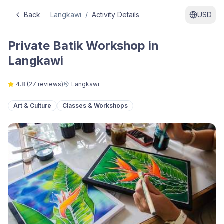
Back
Langkawi
/
Activity Details
USD
Private Batik Workshop in
Langkawi
4.8
(
27
reviews)
Langkawi
Art & Culture
Classes & Workshops