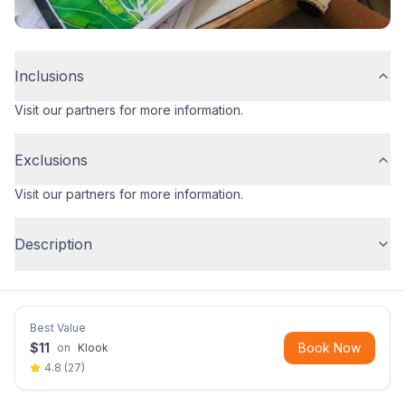
Inclusions
Visit our partners for more information.
Exclusions
Visit our partners for more information.
Description
Best Value
$
11
Book Now
on
Klook
4.8
(
27
)