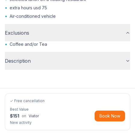
•
extra hours usd 75
•
Air-conditioned vehicle
Exclusions
•
Coffee and/or Tea
Description
✓ Free cancellation
Best Value
$
151
Book Now
on
Viator
New activity