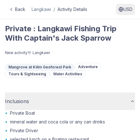
Back
Langkawi
/
Activity Details
USD
Private : Langkawi Fishing Trip
With Captain's Jack Sparrow
New activity
Langkawi
Adventure
Mangrove at Kilim Geoforest Park
Tours & Sightseeing
Water Activities
Inclusions
•
Private Boat
•
mineral water and coca cola or any can drinks
•
Private Driver
•
selected lunch on a floating restaurant