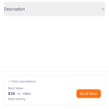
Description
✓ Free cancellation
Best Value
$
36
Book Now
on
Viator
New activity