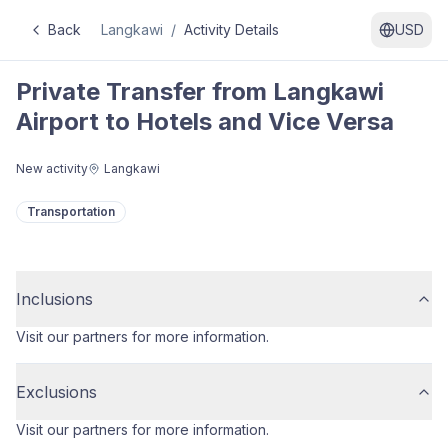
Back
Langkawi
/
Activity Details
USD
Private Transfer from Langkawi
Airport to Hotels and Vice Versa
New activity
Langkawi
Transportation
Inclusions
Visit our partners for more information.
Exclusions
Visit our partners for more information.