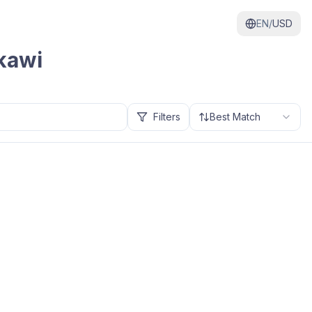
EN/
USD
kawi
Filters
Best Match