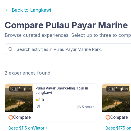
Back to
Langkawi
Compare
Pulau Payar Marine
Browse curated experiences. Select up to three to compa
2
experiences
found
Pulau Payar Snorkeling Tour in
🇬🇧
English
🇬🇧
English
Langkawi
3.0
(
3
)
6.5 hours
Compare
Compare
Best:
$
115
on
Viator
Best:
$
175
o