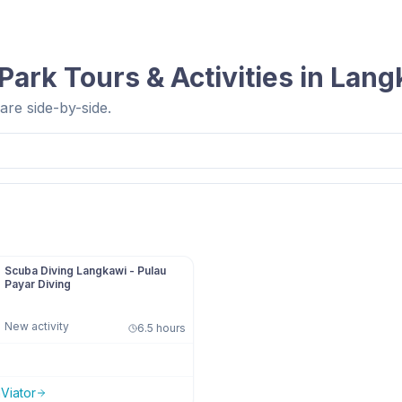
 Park
Tours & Activities in
Lang
re side-by-side.
Scuba Diving Langkawi - Pulau
Payar Diving
New activity
6.5 hours
n
Viator