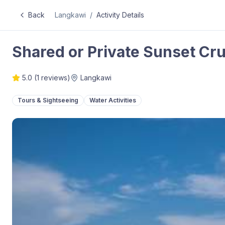
Back
Langkawi
/
Activity Details
Shared or Private Sunset Cru
5.0
(
1
reviews)
Langkawi
Tours & Sightseeing
Water Activities