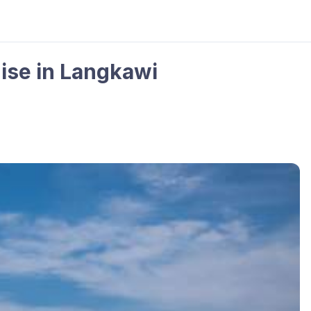
ise in Langkawi