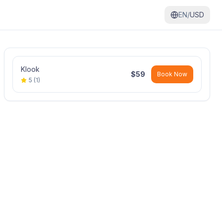
EN/
USD
Klook
$
59
Book Now
5
(
1
)