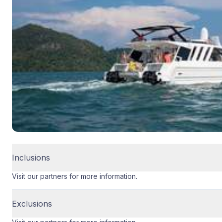
Inclusions
Visit our partners for more information.
Exclusions