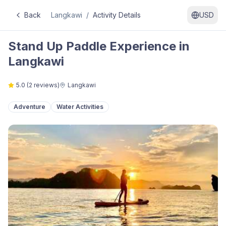
Back
Langkawi
/
Activity Details
USD
Stand Up Paddle Experience in
Langkawi
5.0
(
2
reviews)
Langkawi
Adventure
Water Activities