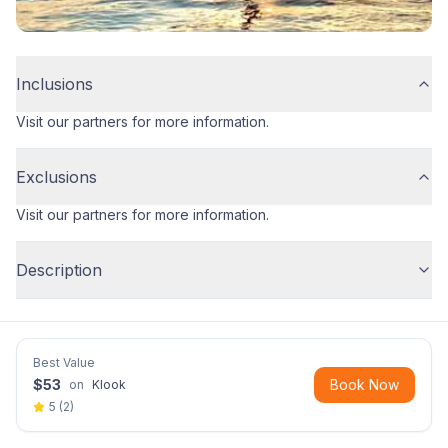
Inclusions
Visit our partners for more information.
Exclusions
Visit our partners for more information.
Description
Best Value
$
53
Book Now
on
Klook
5
(
2
)