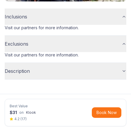
Inclusions
Visit our partners for more information.
Exclusions
Visit our partners for more information.
Description
Best Value
$
31
Book Now
on
Klook
4.2
(
17
)