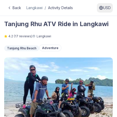
Back
Langkawi
/
Activity Details
USD
Tanjung Rhu ATV Ride in Langkawi
4.2
(
17
reviews)
Langkawi
Adventure
Tanjung Rhu Beach