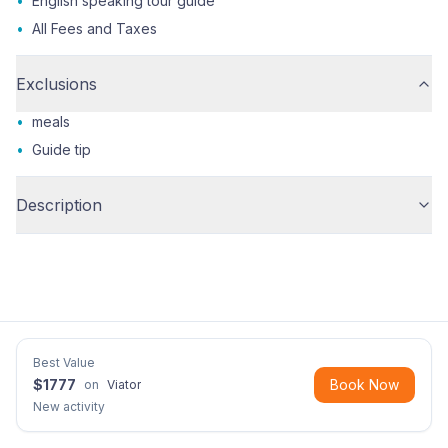
•
English speaking tour guide
•
All Fees and Taxes
Exclusions
•
meals
•
Guide tip
Description
Best Value
$
1777
Book Now
on
Viator
New activity