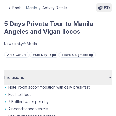
Back
Manila
/
Activity Details
USD
5 Days Private Tour to Manila
Angeles and Vigan Ilocos
New activity
Manila
Art & Culture
Multi-Day Trips
Tours & Sightseeing
Inclusions
•
Hotel room accommodation with daily breakfast
•
Fuel, toll fees
•
2 Bottled water per day
•
Air-conditioned vehicle