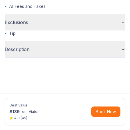
•
All Fees and Taxes
Exclusions
•
Tip
Description
Best Value
$
139
Book Now
on
Viator
4.8
(
45
)