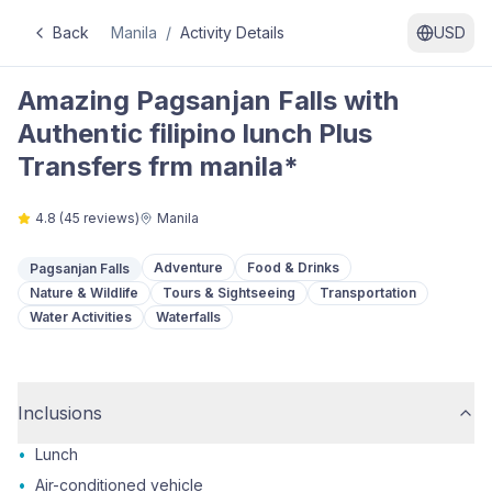
Back
Manila
/
Activity Details
USD
Amazing Pagsanjan Falls with
Authentic filipino lunch Plus
Transfers frm manila*
4.8
(
45
reviews)
Manila
Adventure
Food & Drinks
Pagsanjan Falls
Nature & Wildlife
Tours & Sightseeing
Transportation
Water Activities
Waterfalls
Inclusions
•
Lunch
•
Air-conditioned vehicle