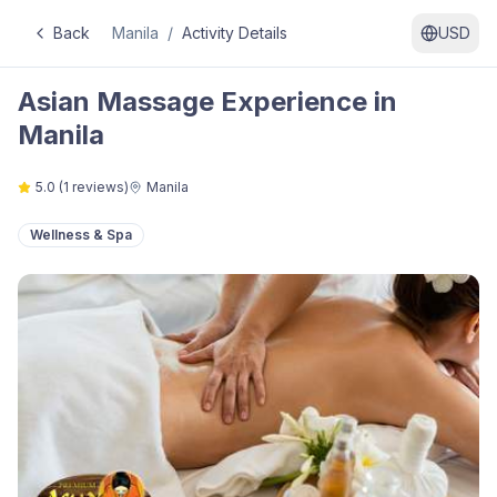
Back
Manila
/
Activity Details
USD
Asian Massage Experience in
Manila
5.0
(
1
reviews)
Manila
Wellness & Spa