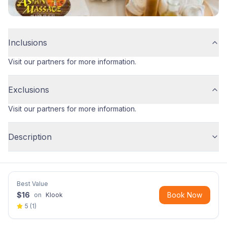
Inclusions
Visit our partners for more information.
Exclusions
Visit our partners for more information.
Description
Best Value
$
16
Book Now
on
Klook
5
(
1
)