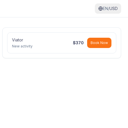
EN/
USD
Viator
$
370
Book Now
New activity