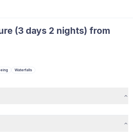
re (3 days 2 nights) from
eeing
Waterfalls