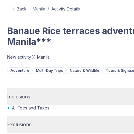
Back
Manila
/
Activity Details
Banaue Rice terraces adventu
Manila***
New activity
Manila
Adventure
Multi-Day Trips
Nature & Wildlife
Tours & Sights
Inclusions
•
All Fees and Taxes
Exclusions