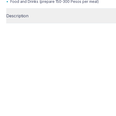
•
Food and Drinks (prepare 150-300 Pesos per meal)
Description