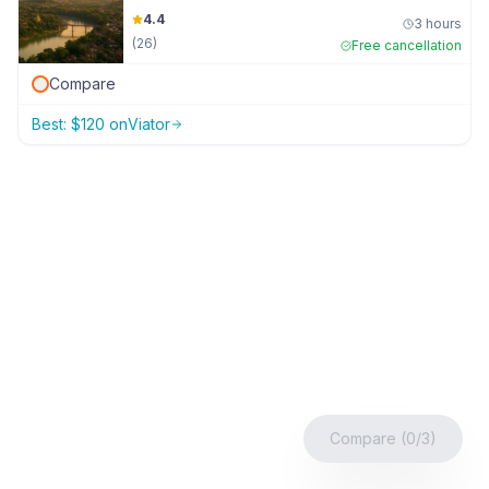
4.4
3 hours
(
26
)
Free cancellation
Compare
Best:
$
120
on
Viator
Compare (0/3)