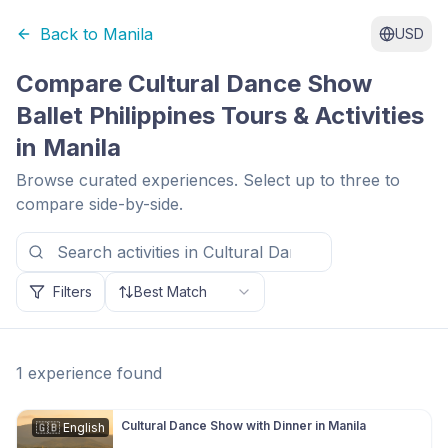
Back to
Manila
USD
Compare
Cultural Dance Show
Ballet Philippines
Tours & Activities
in
Manila
Browse curated experiences. Select up to three to
compare side-by-side.
Filters
Best Match
1
experience
found
Cultural Dance Show with Dinner in Manila
🇬🇧
English