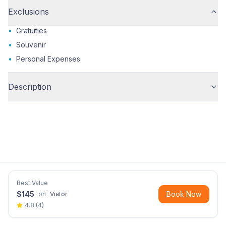
Exclusions
•
Gratuities
•
Souvenir
•
Personal Expenses
Description
Best Value
$
145
Book Now
on
Viator
4.8
(
4
)