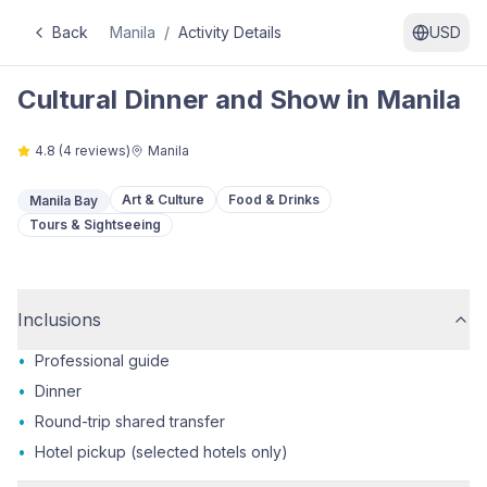
Back
Manila
/
Activity Details
USD
Cultural Dinner and Show in Manila
4.8
(
4
reviews)
Manila
Art & Culture
Food & Drinks
Manila Bay
Tours & Sightseeing
Inclusions
•
Professional guide
•
Dinner
•
Round-trip shared transfer
•
Hotel pickup (selected hotels only)