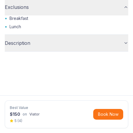
Exclusions
•
Breakfast
•
Lunch
Description
Best Value
$
150
Book Now
on
Viator
5
(
4
)