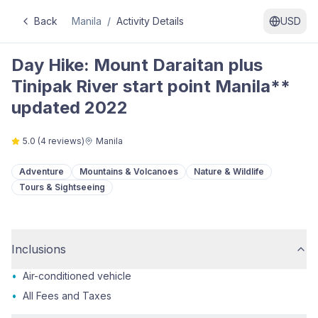
Back
Manila
/
Activity Details
USD
Day Hike: Mount Daraitan plus
Tinipak River start point Manila**
updated 2022
5.0
(
4
reviews)
Manila
Adventure
Mountains & Volcanoes
Nature & Wildlife
Tours & Sightseeing
Inclusions
•
Air-conditioned vehicle
•
All Fees and Taxes