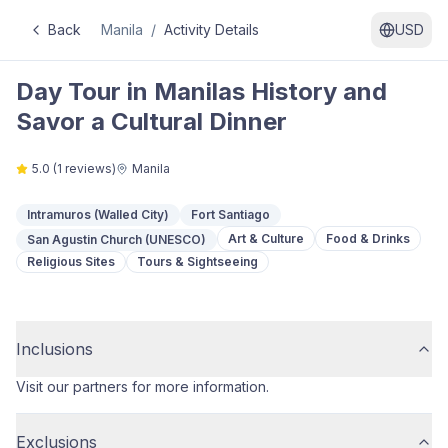
Back
Manila
/
Activity Details
USD
Day Tour in Manilas History and
Savor a Cultural Dinner
5.0
(
1
reviews)
Manila
Intramuros (Walled City)
Fort Santiago
Art & Culture
Food & Drinks
San Agustin Church (UNESCO)
Religious Sites
Tours & Sightseeing
Inclusions
Visit our partners for more information.
Exclusions