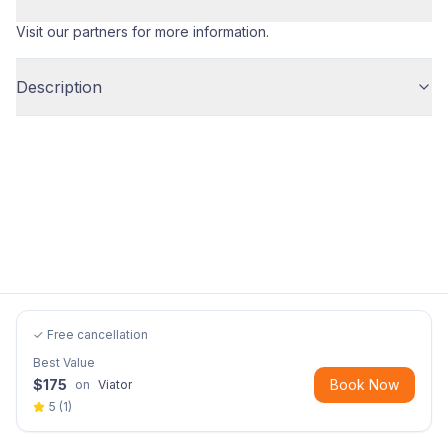
Visit our partners for more information.
Description
✓ Free cancellation
Best Value
$
175
Book Now
on
Viator
5
(
1
)