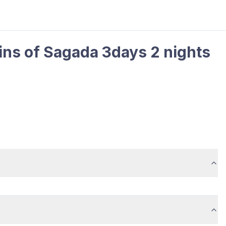
ins of Sagada 3days 2 nights