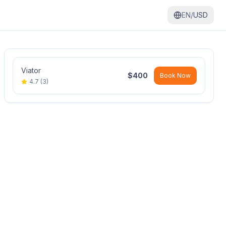
EN/
USD
Viator
$
400
Book Now
4.7
(
3
)