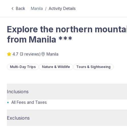
Back
Manila
/
Activity Details
Explore the northern mounta
from Manila ***
4.7
(
3
reviews)
Manila
Multi-Day Trips
Nature & Wildlife
Tours & Sightseeing
Inclusions
•
All Fees and Taxes
Exclusions