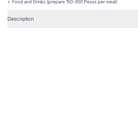
•
Food and Drinks (prepare 150-300 Pesos per meal)
Description