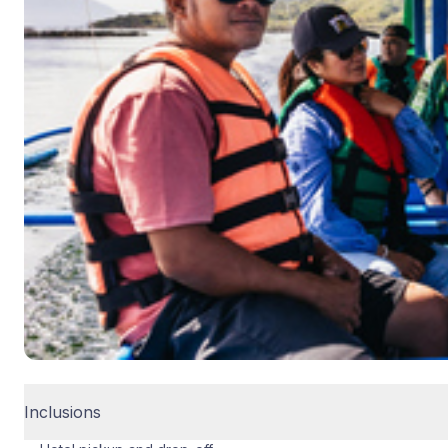
Inclusions