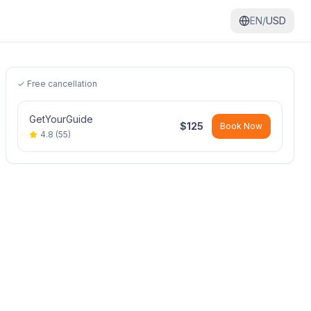
EN/
USD
✓ Free cancellation
GetYourGuide
$
125
Book Now
4.8
(
55
)