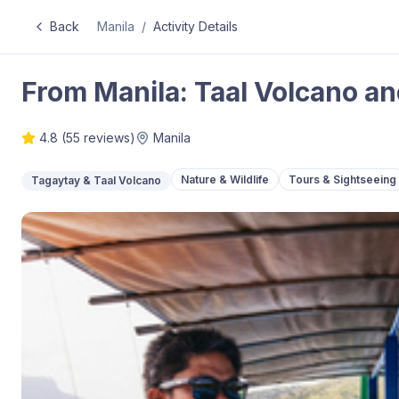
Back
Manila
/
Activity Details
From Manila: Taal Volcano an
4.8
(
55
reviews)
Manila
Nature & Wildlife
Tours & Sightseeing
Tagaytay & Taal Volcano