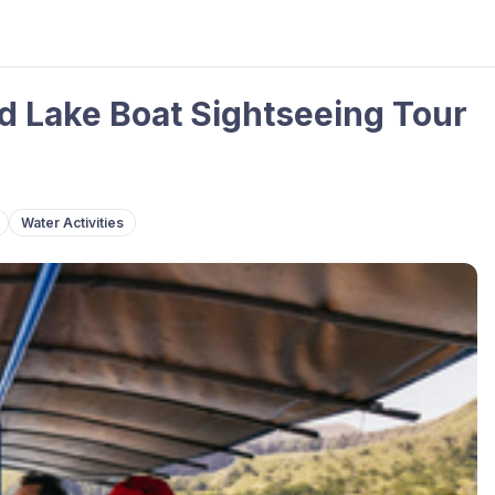
d Lake Boat Sightseeing Tour
Water Activities