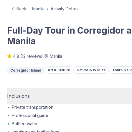
Back
Manila
/
Activity Details
Full-Day Tour in Corregidor
Manila
4.8
(
12
reviews)
Manila
Art & Culture
Nature & Wildlife
Tours & Si
Corregidor Island
Inclusions
•
Private transportation
•
Professional guide
•
Bottled water
•
Landing and facility fees