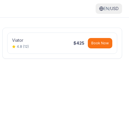
EN/
USD
Viator
$
425
Book Now
4.8
(
12
)