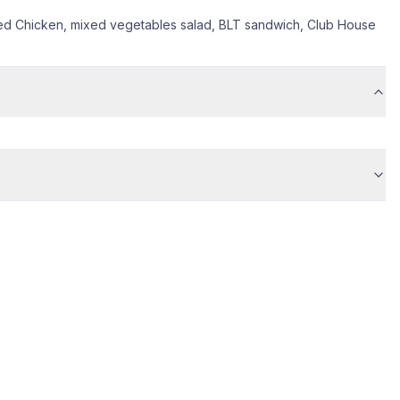
ied Chicken, mixed vegetables salad, BLT sandwich, Club House