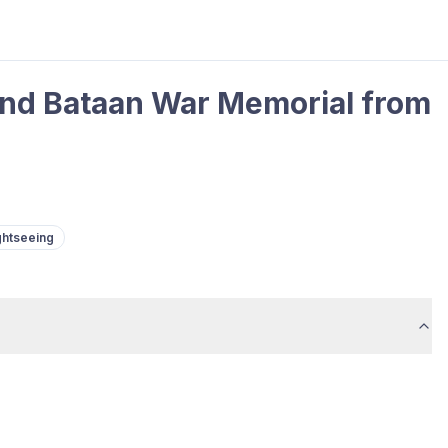
 and Bataan War Memorial from
ghtseeing