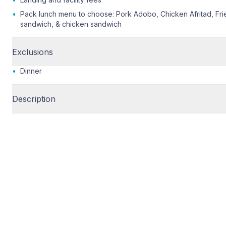
•
Pack lunch menu to choose: Pork Adobo, Chicken Afritad, Fr
sandwich, & chicken sandwich
Exclusions
•
Dinner
Description