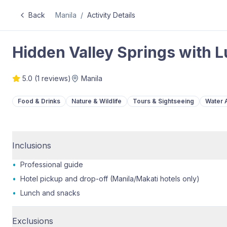
Back
Manila
/
Activity Details
Hidden Valley Springs with 
5.0
(
1
reviews)
Manila
Food & Drinks
Nature & Wildlife
Tours & Sightseeing
Water A
Inclusions
•
Professional guide
•
Hotel pickup and drop-off (Manila/Makati hotels only)
•
Lunch and snacks
Exclusions