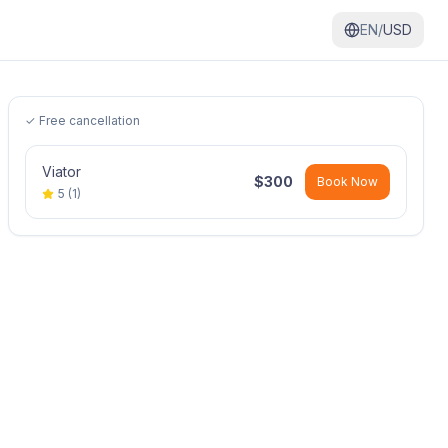
EN/
USD
✓ Free cancellation
Viator
$
300
Book Now
5
(
1
)