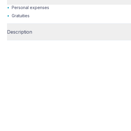
•
Personal expenses
•
Gratuities
Description