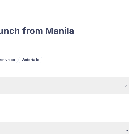
Lunch from Manila
ctivities
Waterfalls