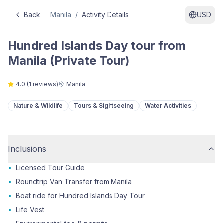
Back
Manila
/
Activity Details
USD
Hundred Islands Day tour from
Manila (Private Tour)
4.0
(
1
reviews)
Manila
Nature & Wildlife
Tours & Sightseeing
Water Activities
Inclusions
•
Licensed Tour Guide
•
Roundtrip Van Transfer from Manila
•
Boat ride for Hundred Islands Day Tour
•
Life Vest