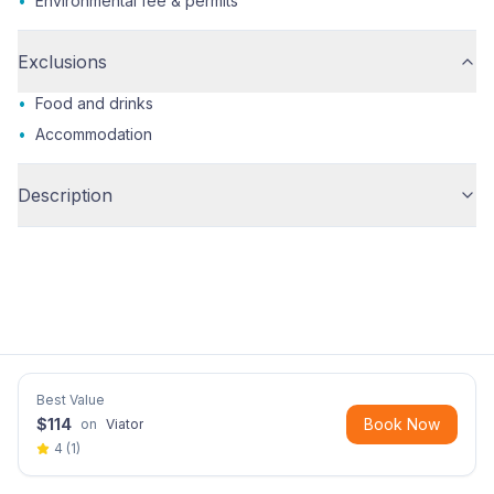
•
Environmental fee & permits
Exclusions
•
Food and drinks
•
Accommodation
Description
Best Value
$
114
Book Now
on
Viator
4
(
1
)