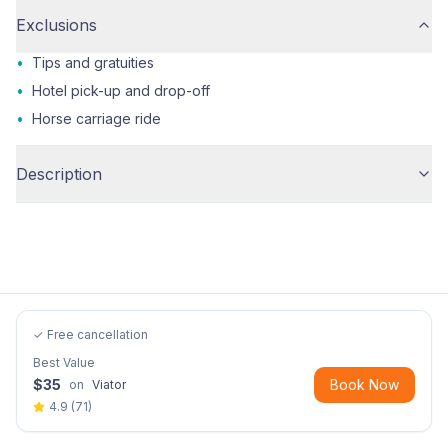
Exclusions
•
Tips and gratuities
•
Hotel pick-up and drop-off
•
Horse carriage ride
Description
✓ Free cancellation
Best Value
$
35
Book Now
on
Viator
4.9
(
71
)