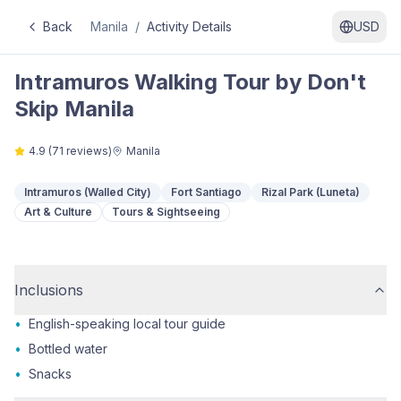
Back
Manila
/
Activity Details
USD
Intramuros Walking Tour by Don't
Skip Manila
4.9
(
71
reviews)
Manila
Intramuros (Walled City)
Fort Santiago
Rizal Park (Luneta)
Art & Culture
Tours & Sightseeing
Inclusions
•
English-speaking local tour guide
•
Bottled water
•
Snacks