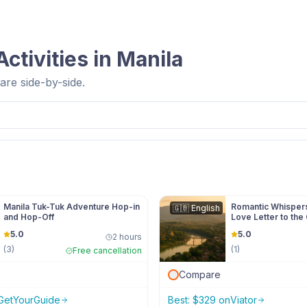
ctivities in
Manila
re side-by-side.
Manila Tuk-Tuk Adventure Hop-in
Romantic Whispers
🇬🇧
English
and Hop-Off
Love Letter to the 
5.0
5.0
2 hours
(
3
)
(
1
)
Free cancellation
Compare
GetYourGuide
Best:
$
329
on
Viator