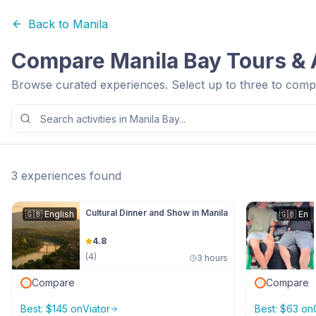
Back to
Manila
Compare
Manila Bay
Tours & A
Browse curated experiences. Select up to three to compa
3
experiences
found
Cultural Dinner and Show in Manila
🇬🇧
English
🇬🇧
En
4.8
(
4
)
3 hours
Compare
Compare
Best:
$
145
on
Viator
Best:
$
63
on