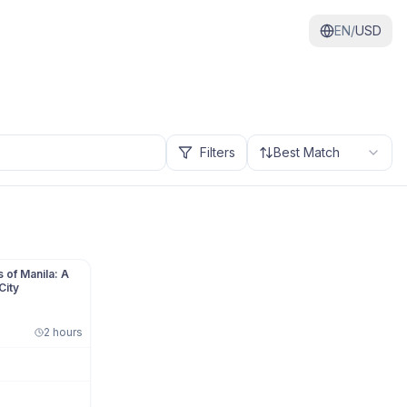
EN/
USD
Filters
Best Match
 of Manila: A
City
2 hours