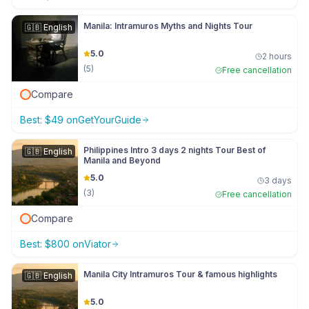
Manila: Intramuros Myths and Nights Tour
🇬🇧
English
5.0
2 hours
(
5
)
Free cancellation
Compare
Best:
$
49
on
GetYourGuide
Philippines Intro 3 days 2 nights Tour Best of
🇬🇧
English
Manila and Beyond
5.0
3 days
(
3
)
Free cancellation
Compare
Best:
$
800
on
Viator
Manila City Intramuros Tour & famous highlights
🇬🇧
English
5.0