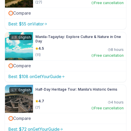
(
27
)
Free cancellation
Compare
Best:
$
55
on
Viator
Manila-Tagaytay: Explore Culture & Nature in One
🇬🇧
English
Day
4.5
8 hours
(
11
)
Free cancellation
Compare
Best:
$
108
on
GetYourGuide
Half-Day Heritage Tour: Manila’s Historic Gems
🇬🇧
English
4.7
4 hours
(
7
)
Free cancellation
Compare
Best:
$
72
on
GetYourGuide