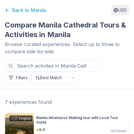
Back to
Manila
USD
Compare
Manila Cathedral
Tours &
Activities in
Manila
Browse curated experiences. Select up to three to
compare side-by-side.
Filters
Best Match
7
experiences
found
Manila Intramuros Walking tour with Local Tour
🇬🇧
English
Guide
5.0
2 hours