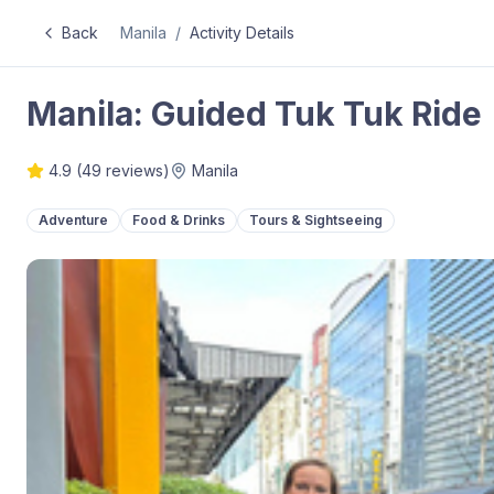
Back
Manila
/
Activity Details
Manila: Guided Tuk Tuk Ride
4.9
(
49
reviews)
Manila
Adventure
Food & Drinks
Tours & Sightseeing