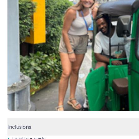
Inclusions
•
Local tour guide