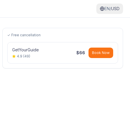
EN/
USD
✓ Free cancellation
GetYourGuide
$
66
Book Now
4.9
(
49
)