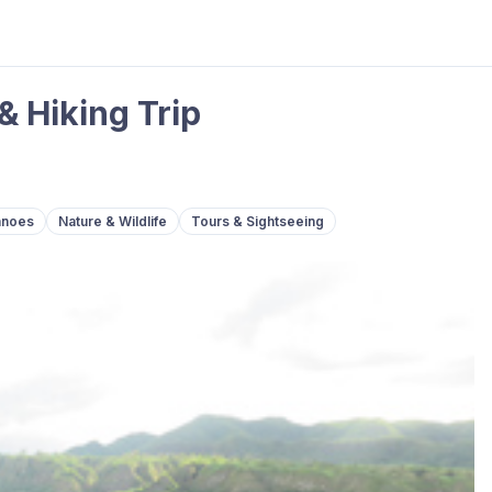
& Hiking Trip
anoes
Nature & Wildlife
Tours & Sightseeing