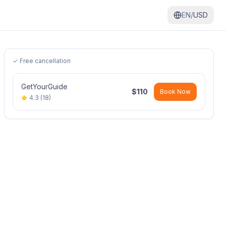
EN/
USD
✓ Free cancellation
GetYourGuide
$
110
Book Now
4.3
(
18
)