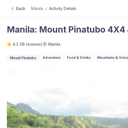
Back
Manila
/
Activity Details
Manila: Mount Pinatubo 4X4 
4.3
(
18
reviews)
Manila
Adventure
Food & Drinks
Mountains & Volc
Mount Pinatubo