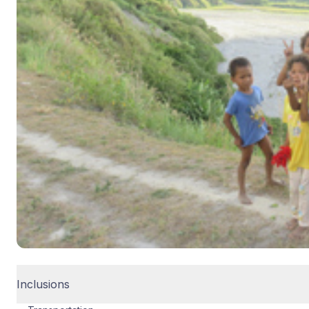
Inclusions