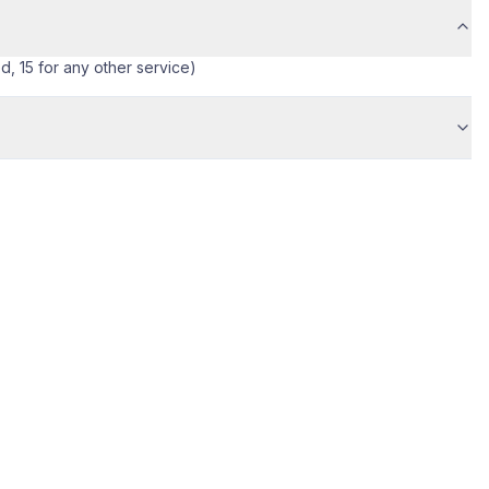
ed, 15 for any other service)