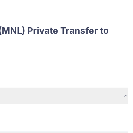
(MNL) Private Transfer to