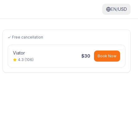
EN/
USD
✓ Free cancellation
Viator
$
30
Book Now
4.3
(
106
)