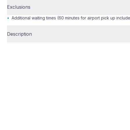
Exclusions
•
Additional waiting times (60 minutes for airport pick up includ
Description