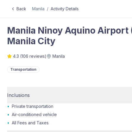
Back
Manila
/
Activity Details
Manila Ninoy Aquino Airport 
Manila City
4.3
(
106
reviews)
Manila
Transportation
Inclusions
•
Private transportation
•
Air-conditioned vehicle
•
All Fees and Taxes