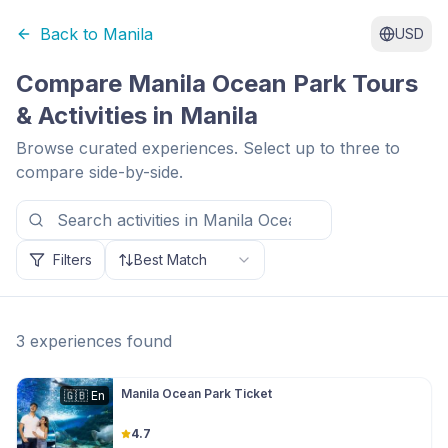
Back to
Manila
USD
Compare
Manila Ocean Park
Tours
& Activities in
Manila
Browse curated experiences. Select up to three to
compare side-by-side.
Filters
Best Match
3
experiences
found
Manila Ocean Park Ticket
🇬🇧
En
4.7