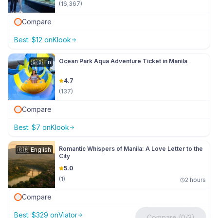
(
16,367
)
Compare
Best:
$
12
on
Klook
Ocean Park Aqua Adventure Ticket in Manila
🇬🇧
En
4.7
(
137
)
Compare
Best:
$
7
on
Klook
Romantic Whispers of Manila: A Love Letter to the
🇬🇧
English
City
5.0
(
1
)
2 hours
Compare
Best:
$
329
on
Viator
Compare (0/3)