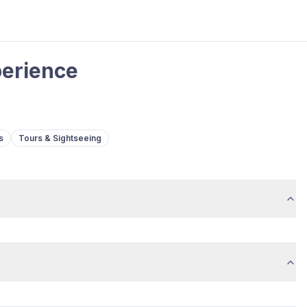
perience
s
Tours & Sightseeing