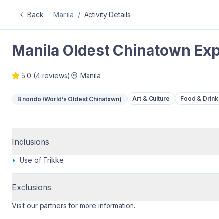
Back
Manila
/
Activity Details
Manila Oldest Chinatown Ex
5.0
(
4
reviews)
Manila
Art & Culture
Food & Drink
Binondo (World’s Oldest Chinatown)
Inclusions
•
Use of Trikke
Exclusions
Visit our partners for more information.