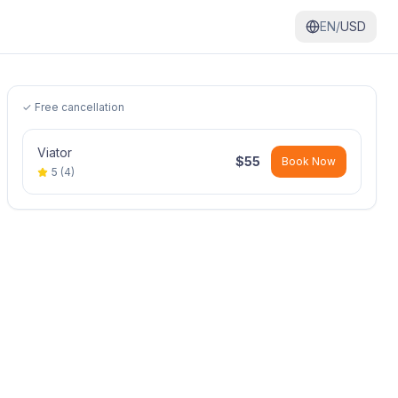
EN/
USD
✓ Free cancellation
Viator
$
55
Book Now
5
(
4
)