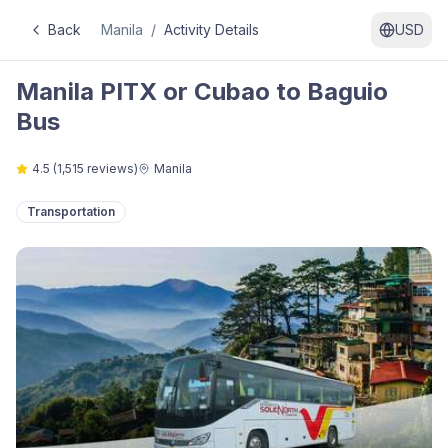
Back
Manila
/
Activity Details
USD
Manila PITX or Cubao to Baguio
Bus
4.5
(
1,515
reviews)
Manila
Transportation