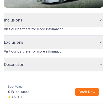
Inclusions
Visit our partners for more information.
Exclusions
Visit our partners for more information.
Description
Best Value
$
13
Book Now
on
Klook
4.5
(
1515
)