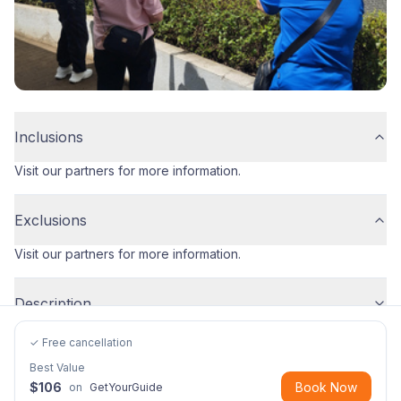
Inclusions
Visit our partners for more information.
Exclusions
Visit our partners for more information.
Description
✓ Free cancellation
Best Value
$
106
Book Now
on
GetYourGuide