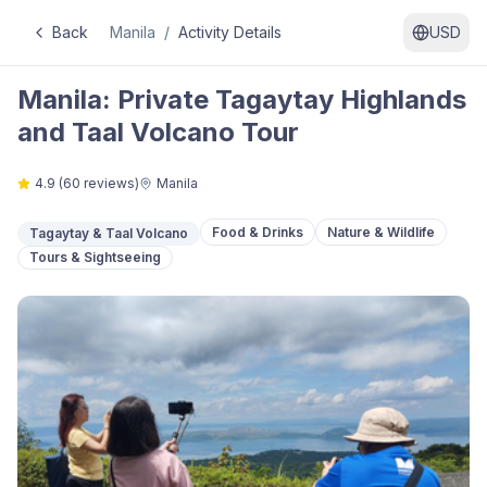
Back
Manila
/
Activity Details
USD
Manila: Private Tagaytay Highlands
and Taal Volcano Tour
4.9
(
60
reviews)
Manila
Food & Drinks
Nature & Wildlife
Tagaytay & Taal Volcano
Tours & Sightseeing