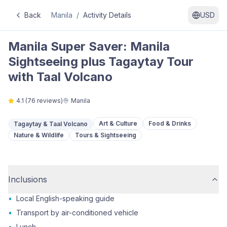
Back
Manila
/
Activity Details
USD
Manila Super Saver: Manila
Sightseeing plus Tagaytay Tour
with Taal Volcano
4.1
(
76
reviews)
Manila
Art & Culture
Food & Drinks
Tagaytay & Taal Volcano
Nature & Wildlife
Tours & Sightseeing
Inclusions
•
Local English-speaking guide
•
Transport by air-conditioned vehicle
•
Lunch