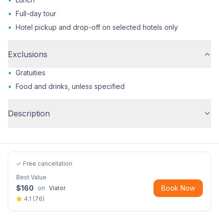
•
Full-day tour
•
Hotel pickup and drop-off on selected hotels only
Exclusions
•
Gratuities
•
Food and drinks, unless specified
Description
✓ Free cancellation
Best Value
$
160
Book Now
on
Viator
4.1
(
76
)