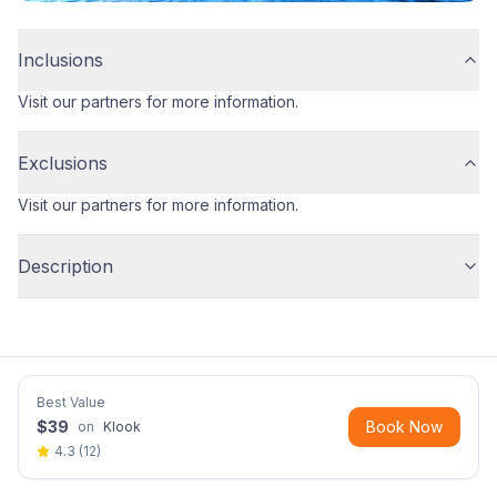
Inclusions
Visit our partners for more information.
Exclusions
Visit our partners for more information.
Description
Best Value
$
39
Book Now
on
Klook
4.3
(
12
)