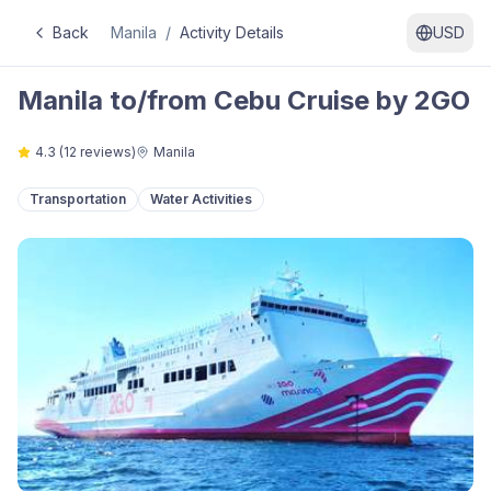
Back
Manila
/
Activity Details
USD
Manila to/from Cebu Cruise by 2GO
4.3
(
12
reviews)
Manila
Transportation
Water Activities