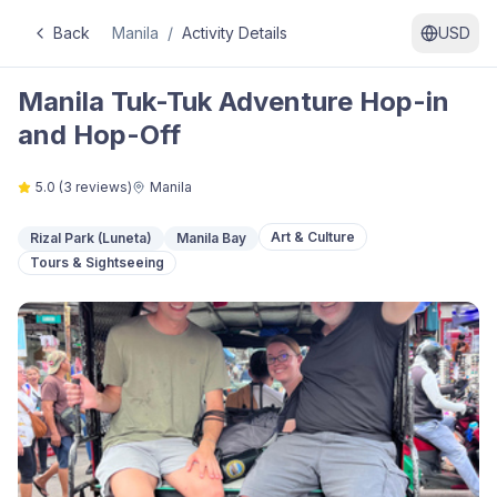
Back
Manila
/
Activity Details
USD
Manila Tuk-Tuk Adventure Hop-in
and Hop-Off
5.0
(
3
reviews)
Manila
Art & Culture
Rizal Park (Luneta)
Manila Bay
Tours & Sightseeing