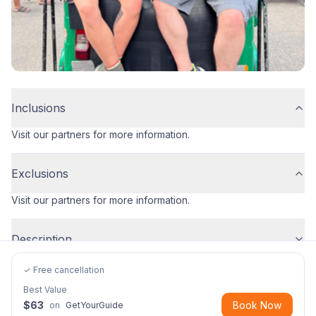
Inclusions
Visit our partners for more information.
Exclusions
Visit our partners for more information.
Description
✓ Free cancellation
Best Value
$
63
Book Now
on
GetYourGuide