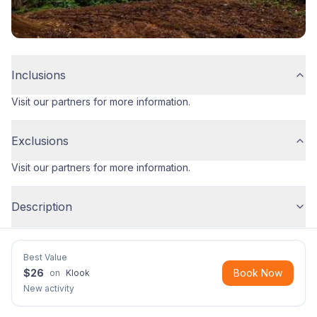
Inclusions
Visit our partners for more information.
Exclusions
Visit our partners for more information.
Description
Best Value
$
26
Book Now
on
Klook
New activity