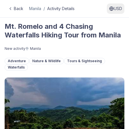
Back
Manila
/
Activity Details
USD
Mt. Romelo and 4 Chasing
Waterfalls Hiking Tour from Manila
New activity
Manila
Adventure
Nature & Wildlife
Tours & Sightseeing
Waterfalls