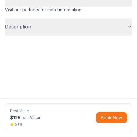
Visit our partners for more information.
Description
Best Value
$
125
Book Now
on
Viator
5
(
1
)