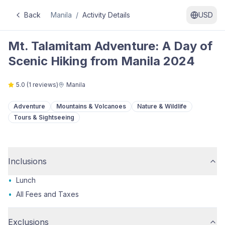
Back
Manila
/
Activity Details
USD
Mt. Talamitam Adventure: A Day of
Scenic Hiking from Manila 2024
5.0
(
1
reviews)
Manila
Adventure
Mountains & Volcanoes
Nature & Wildlife
Tours & Sightseeing
Inclusions
•
Lunch
•
All Fees and Taxes
Exclusions