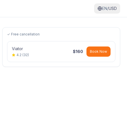
EN/
USD
✓ Free cancellation
Viator
$
160
Book Now
4.2
(
32
)