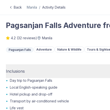
Back
Manila
/
Activity Details
Pagsanjan Falls Adventure f
4.2
(
32
reviews)
Manila
Adventure
Nature & Wildlife
Tours & Sights
Pagsanjan Falls
Inclusions
•
Day trip to Pagsanjan Falls
•
Local English-speaking guide
•
Hotel pickup and drop-off
•
Transport by air-conditioned vehicle
•
Life vest