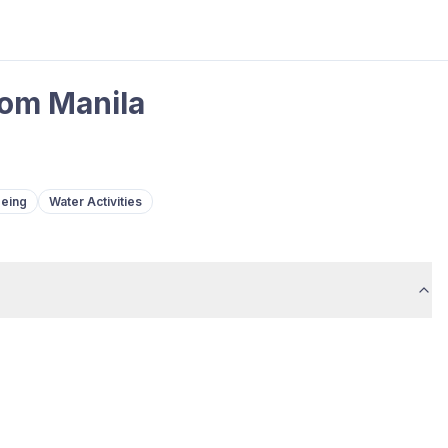
rom Manila
eeing
Water Activities