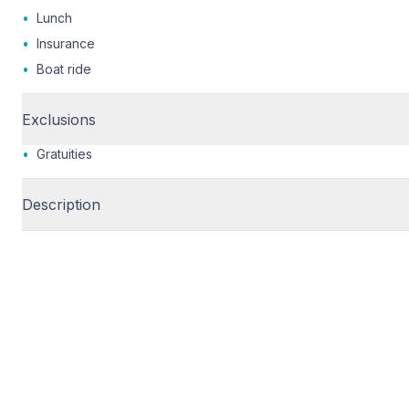
•
Lunch
•
Insurance
•
Boat ride
Exclusions
•
Gratuities
Description