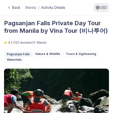
Back
Manila
/
Activity Details
USD
Pagsanjan Falls Private Day Tour
from Manila by Vina Tour (비나투어)
4.2
(
122
reviews)
Manila
Nature & Wildlife
Tours & Sightseeing
Pagsanjan Falls
Waterfalls