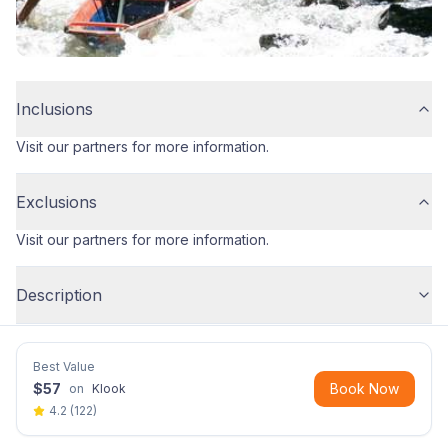
Inclusions
Visit our partners for more information.
Exclusions
Visit our partners for more information.
Description
Best Value
$
57
Book Now
on
Klook
4.2
(
122
)