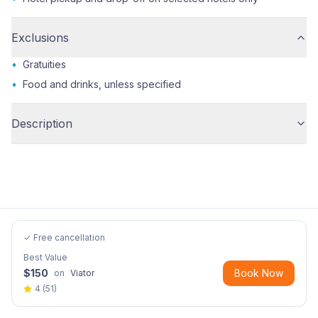
Exclusions
•
Gratuities
•
Food and drinks, unless specified
Description
✓ Free cancellation
Best Value
$
150
Book Now
on
Viator
4
(
51
)