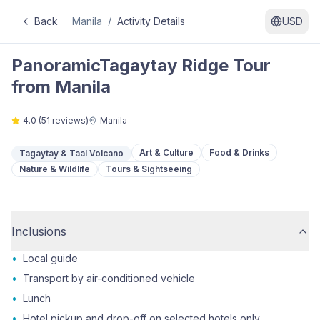
Back
Manila
/
Activity Details
USD
PanoramicTagaytay Ridge Tour
from Manila
4.0
(
51
reviews)
Manila
Art & Culture
Food & Drinks
Tagaytay & Taal Volcano
Nature & Wildlife
Tours & Sightseeing
Inclusions
•
Local guide
•
Transport by air-conditioned vehicle
•
Lunch
•
Hotel pickup and drop-off on selected hotels only