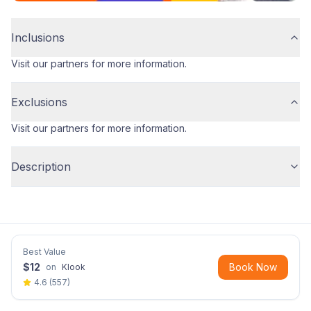
Inclusions
Visit our partners for more information.
Exclusions
Visit our partners for more information.
Description
Best Value
$
12
Book Now
on
Klook
4.6
(
557
)