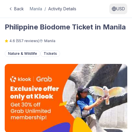
Back
Manila
/
Activity Details
USD
Philippine Biodome Ticket in Manila
4.6
(
557
reviews)
Manila
Nature & Wildlife
Tickets