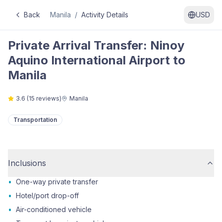
Back
Manila
/
Activity Details
USD
Private Arrival Transfer: Ninoy
Aquino International Airport to
Manila
3.6
(
15
reviews)
Manila
Transportation
Inclusions
•
One-way private transfer
•
Hotel/port drop-off
•
Air-conditioned vehicle