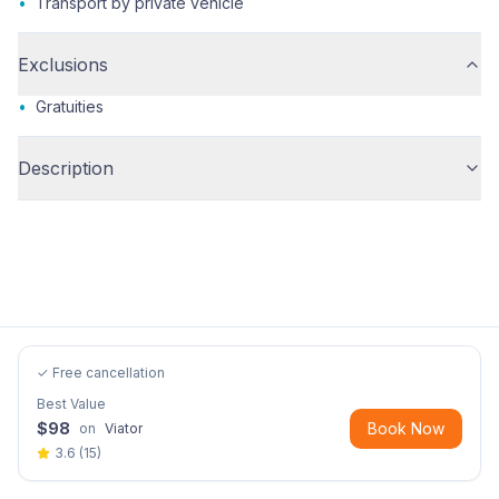
•
Transport by private vehicle
Exclusions
•
Gratuities
Description
✓ Free cancellation
Best Value
$
98
Book Now
on
Viator
3.6
(
15
)