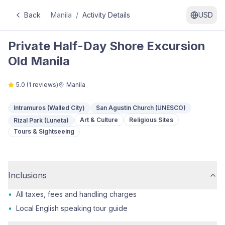
Back
Manila
/
Activity Details
USD
Private Half-Day Shore Excursion
Old Manila
5.0
(
1
reviews)
Manila
Intramuros (Walled City)
San Agustin Church (UNESCO)
Art & Culture
Religious Sites
Rizal Park (Luneta)
Tours & Sightseeing
Inclusions
•
All taxes, fees and handling charges
•
Local English speaking tour guide