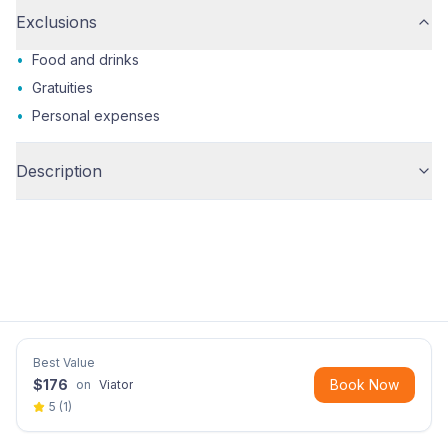
Exclusions
•
Food and drinks
•
Gratuities
•
Personal expenses
Description
Best Value
$
176
Book Now
on
Viator
5
(
1
)